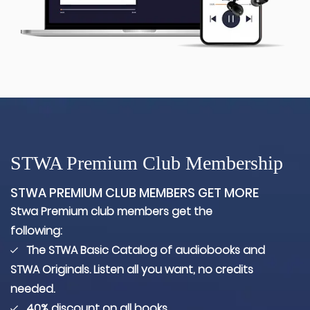
STWA Premium Club Membership
STWA PREMIUM CLUB MEMBERS GET MORE
Stwa Premium club members get the
following:
The STWA Basic Catalog of audiobooks and
STWA Originals. Listen all you want, no credits
needed.
40% discount on all books.