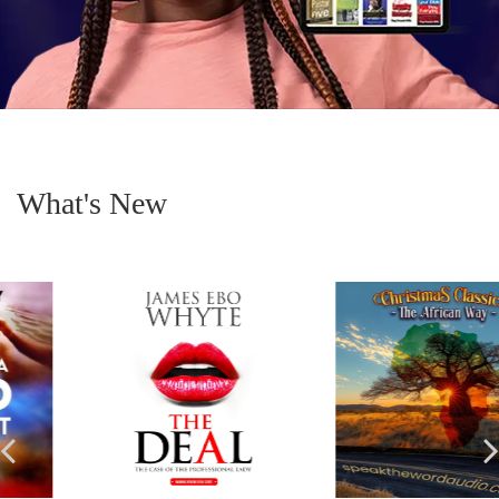
What's New