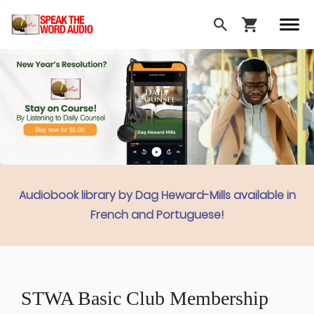
Audiobook library by Dag Heward-Mills available in
French and Portuguese!
STWA Basic Club Membership