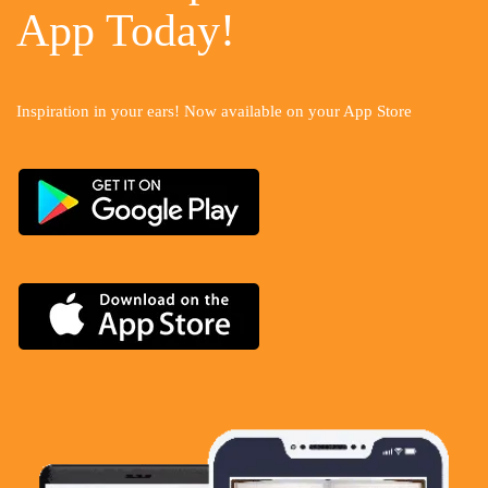
App Today!
Inspiration in your ears! Now available on your App Store