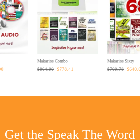
Makarios Combo
Makarios Sixty
$864.90
$778.41
$709.78
$640.00
Get the Speak The Word