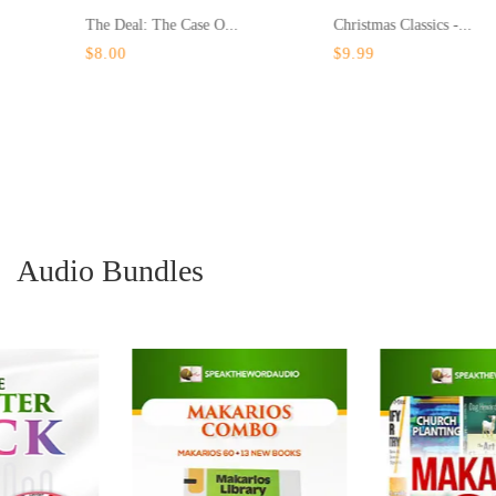
The Deal: The Case O...
Christmas Classics -...
$8.00
$9.99
Audio Bundles