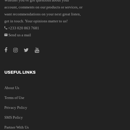
Whether you've got questions about your
account, comments on our products or services, or
want recommendations on your next great listen,
get in touch. Your opinions matter to us!
+233 020 863 7681
Send us a mail
USEFUL LINKS
About Us
Terms of Use
Privacy Policy
SMS Policy
Partner With Us