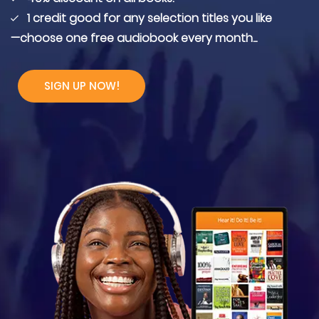
1 credit good for any selection titles you like
—choose one free audiobook every month...
SIGN UP NOW!