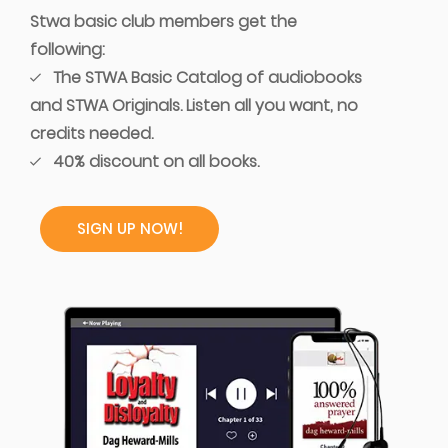
Stwa basic club members get the
following:
The STWA Basic Catalog of audiobooks
and STWA Originals. Listen all you want, no
credits needed.
40% discount on all books.
SIGN UP NOW!