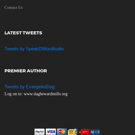
Contact Us
LATEST TWEETS
Tweets by SpeakDWordAudio
PREMIER AUTHOR
Tweets by EvangelistDag
Log on to: www.daghewardmills.org