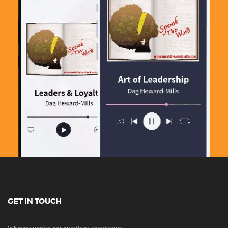
GET IN TOUCH