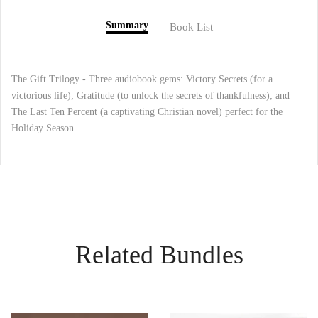
Summary
Book List
The Gift Trilogy - Three audiobook gems: Victory Secrets (for a
victorious life); Gratitude (to unlock the secrets of thankfulness); and
The Last Ten Percent (a captivating Christian novel) perfect for the
Holiday Season.
Related Bundles