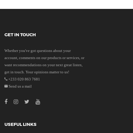
GET IN TOUCH
Whether you've got questions about your
account, comments on our products or services, or
want recommendations on your next great listen,
get in touch. Your opinions matter to us!
+233 020 863 7681
Send us a mail
USEFUL LINKS