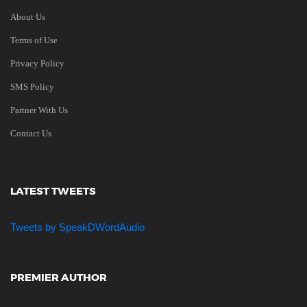
About Us
Terms of Use
Privacy Policy
SMS Policy
Partner With Us
Contact Us
LATEST TWEETS
Tweets by SpeakDWordAudio
PREMIER AUTHOR