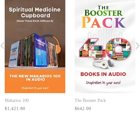
Makarios 100
The Booster Pack
BUY NOW
BUY NOW
$1,421.80
$642.00