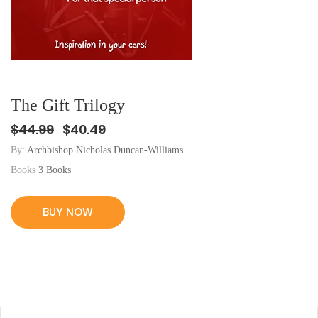
The Gift Trilogy
$44.99
$40.49
By:
Archbishop Nicholas Duncan-Williams
Books
3 Books
BUY NOW