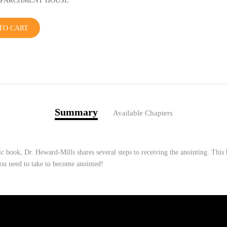
r: PARCHMENT HOUSE
TO CART
Summary
Available Chapters
ic book, Dr. Heward-Mills shares several steps to receiving the anointing. This 
you need to take to become anointed!