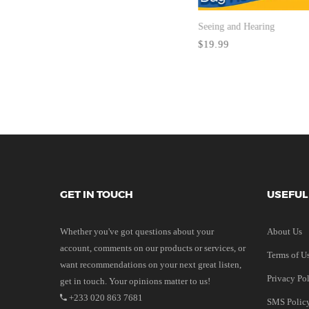
Seeing and Hearing
$19.99
GET IN TOUCH
USEFUL
Whether you've got questions about your
About Us
account, comments on our products or services, or
Terms of U
want recommendations on your next great listen,
Privacy Po
get in touch. Your opinions matter to us!
+233 020 863 7681
SMS Polic