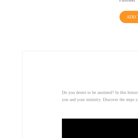
Publishe
ADD 
Do you desire to be anointed? In this histor
you and your ministry. Discover the steps 