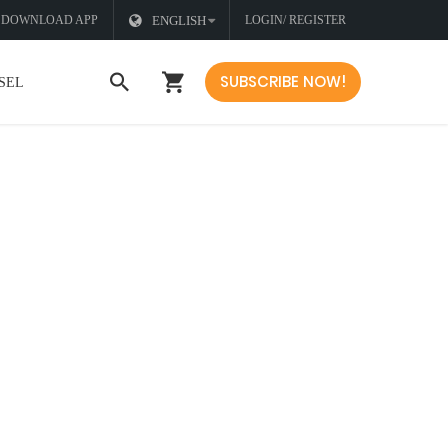
DOWNLOAD APP
ENGLISH
LOGIN/ REGISTER
SUBSCRIBE NOW!
SEL