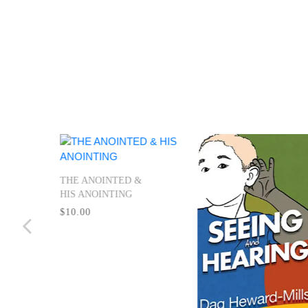
ing
THE ANOINTED &
HIS ANOINTING
$10.00