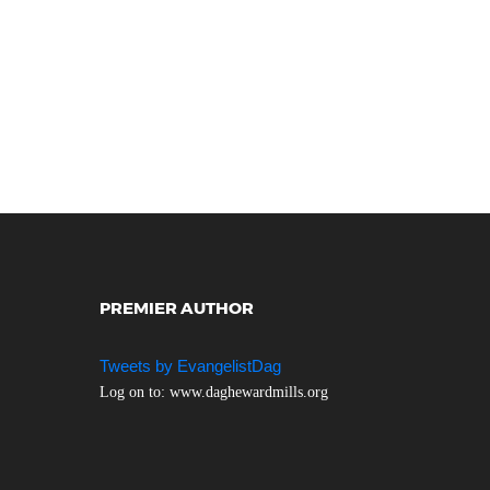
PREMIER AUTHOR
Tweets by EvangelistDag
Log on to: www.daghewardmills.org