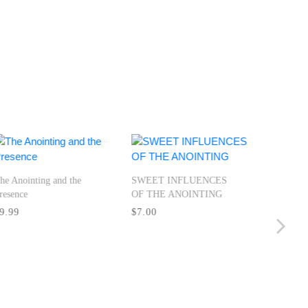
he Anointing and the
SWEET INFLUENCES
resence
OF THE ANOINTING
AMPLIF
9.99
$7.00
MINISTR
Miracles 
Manisfest
Holy Spir
$12.00