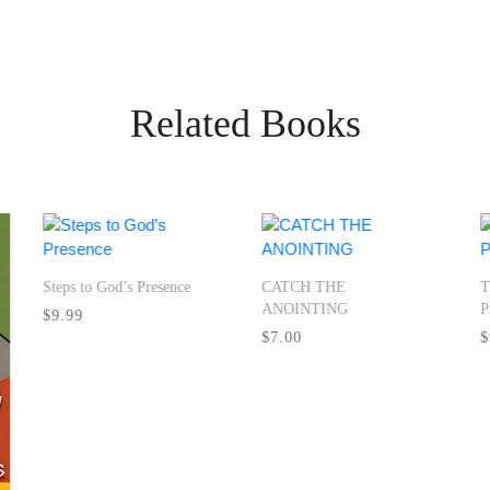
Related Books
Steps to God’s Presence
CATCH THE
T
ANOINTING
P
$9.99
$7.00
$