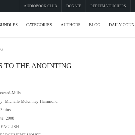
AUDIOBOOK CLUB
DONATE
REDEEM VOUCHERS
BUNDLES
CATEGORIES
AUTHORS
BLOG
DAILY COUN
NG
S TO THE ANOINTING
eward-Mills
By: Michelle McKinney Hammond
33mins
te: 2008
: ENGLISH