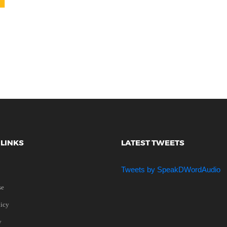
 LINKS
LATEST TWEETS
Tweets by SpeakDWordAudio
se
licy
y