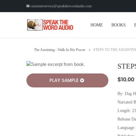
customerservice@speakthewordaudio.com
HOME
BOOKS
The Anointing - Walk In His Power
STEPS TO THE ANOINTI
STEP
$10.00
PLAY SAMPLE
By:
Dag H
Narrated 
Length: 2
Release Da
Language