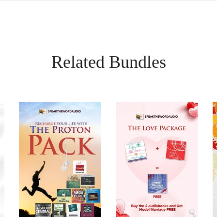
Related Bundles