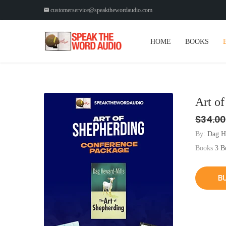
customerservice@speakthewordaudio.com
HOME
BOOKS
Art o
$34.00
By:
Dag H
Books
3 B
B