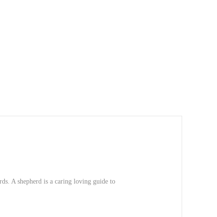
ds. A shepherd is a caring loving guide to