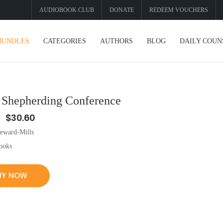
AUDIOBOOK CLUB
DONATE
REDEEM VOUCHERS
BUNDLES
CATEGORIES
AUTHORS
BLOG
DAILY COUN
f Shepherding Conference
$30.60
eward-Mills
ooks
UY NOW