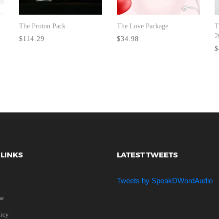
The Proton Pack
The Love Package
T
BUY NOW
BUY NOW
2
$114.29
$34.98
$
 LINKS
LATEST TWEETS
Tweets by SpeakDWordAudio
se
licy