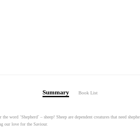
Summary
Book List
 the word ‘Shepherd’ – sheep! Sheep are dependent creatures that need shepher
g our love for the Saviour.