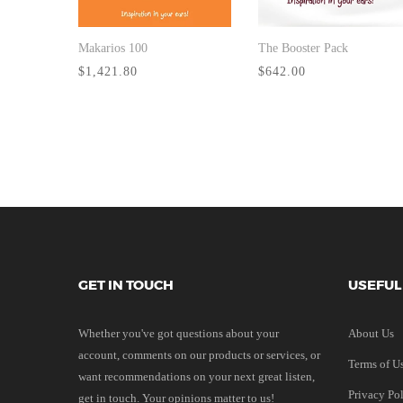
Makarios 100
The Booster Pack
BUY NOW
BUY NOW
$1,421.80
$642.00
GET IN TOUCH
USEFUL
Whether you've got questions about your
About Us
account, comments on our products or services, or
Terms of U
want recommendations on your next great listen,
Privacy Po
get in touch. Your opinions matter to us!