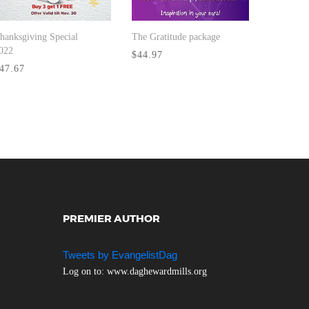
hanksgiving Special
The Gratitude package
BUY NOW
BUY NOW
022
$44.97
47.67
PREMIER AUTHOR
Tweets by EvangelistDag
Log on to: www.daghewardmills.org