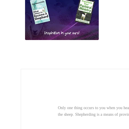
Only one thing occurs to you when you hear
the sheep. Shepherding is a means of provin