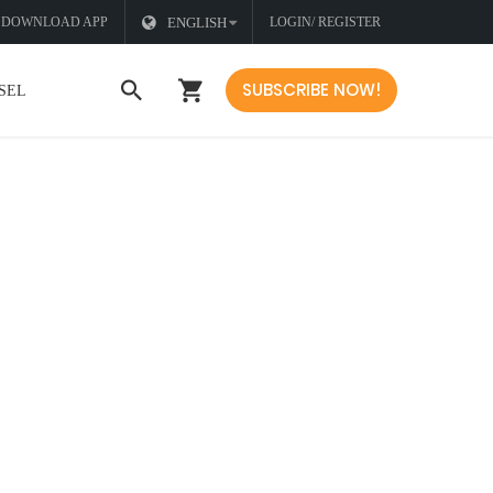
DOWNLOAD APP
ENGLISH
LOGIN/ REGISTER
SUBSCRIBE NOW!
SEL