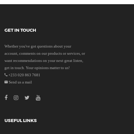
GET IN TOUCH
Whether you've got questions about your
account, comments on our products or services, or
want recommendations on your next great listen,
get in touch. Your opinions matter to us!
+233 020 863 7681
Send us a mail
USEFUL LINKS