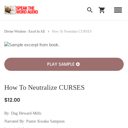
Divine Wisdom - Excel In All
How To Neutralize CURSES
PLAY SAMPLE
How To Neutralize CURSES
$12.00
By:
Dag Heward-Mills
Narrated By: Pastor Kwaku Sampson