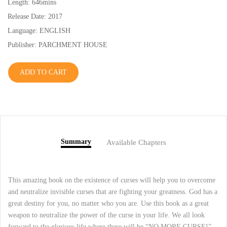
Length: 646mins
Release Date: 2017
Language: ENGLISH
Publisher: PARCHMENT HOUSE
ADD TO CART
Summary
Available Chapters
This amazing book on the existence of curses will help you to overcome
and neutralize invisible curses that are fighting your greatness. God has a
great destiny for you, no matter who you are. Use this book as a great
weapon to neutralize the power of the curse in your life. We all look
forward to the glorious life where there will be “NO MORE CURSE!”