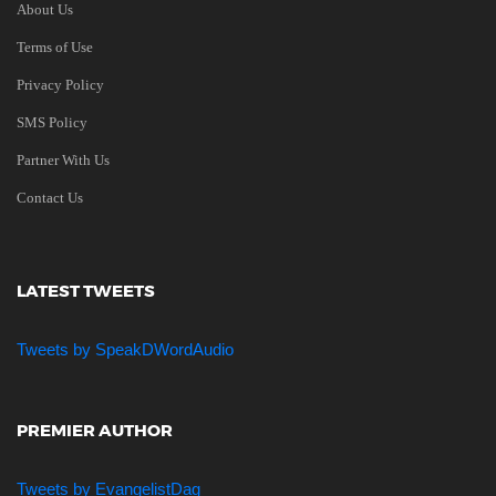
About Us
Terms of Use
Privacy Policy
SMS Policy
Partner With Us
Contact Us
LATEST TWEETS
Tweets by SpeakDWordAudio
PREMIER AUTHOR
Tweets by EvangelistDag