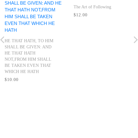
The Art of Following
$12.00
HE THAT HATH, TO HIM
SHALL BE GIVEN: AND
HE THAT HATH
NOT,FROM HIM SHALL
BE TAKEN EVEN THAT
WHICH HE HATH
$10.00