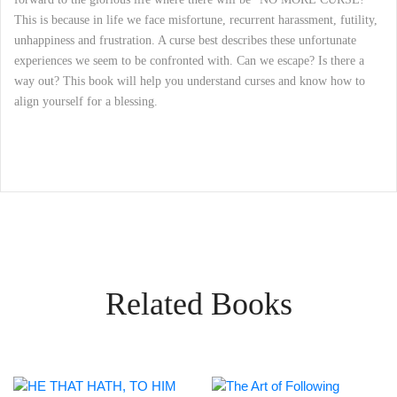
This is because in life we face misfortune, recurrent harassment, futility,
unhappiness and frustration. A curse best describes these unfortunate
experiences we seem to be confronted with. Can we escape? Is there a
way out? This book will help you understand curses and know how to
align yourself for a blessing.
Related Books