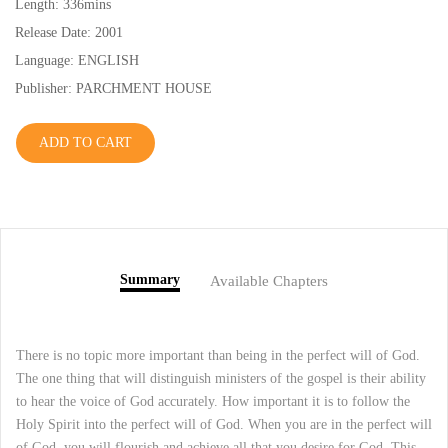
Length: 336mins
Release Date: 2001
Language: ENGLISH
Publisher: PARCHMENT HOUSE
ADD TO CART
Summary
Available Chapters
There is no topic more important than being in the perfect will of God.
The one thing that will distinguish ministers of the gospel is their ability
to hear the voice of God accurately. How important it is to follow the
Holy Spirit into the perfect will of God. When you are in the perfect will
of God, you will flourish and achieve all that you desire for God. This