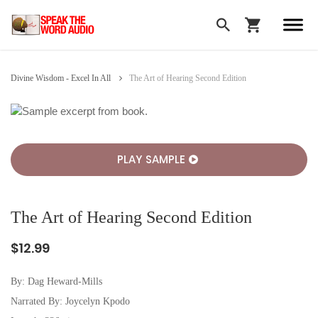
Divine Wisdom - Excel In All
The Art of Hearing Second Edition
PLAY SAMPLE
The Art of Hearing Second Edition
$12.99
By:
Dag Heward-Mills
Narrated By: Joycelyn Kpodo