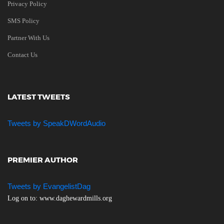
Privacy Policy
SMS Policy
Partner With Us
Contact Us
LATEST TWEETS
Tweets by SpeakDWordAudio
PREMIER AUTHOR
Tweets by EvangelistDag
Log on to: www.daghewardmills.org