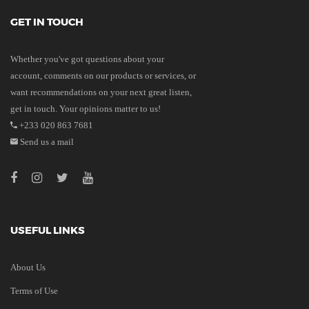
GET IN TOUCH
Whether you've got questions about your
account, comments on our products or services, or
want recommendations on your next great listen,
get in touch. Your opinions matter to us!
+233 020 863 7681
Send us a mail
USEFUL LINKS
About Us
Terms of Use