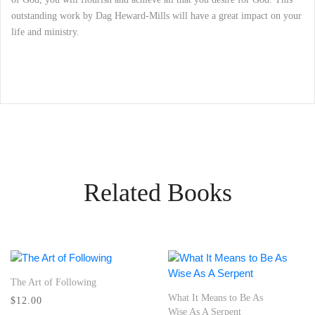
outstanding work by Dag Heward-Mills will have a great impact on your
life and ministry.
Related Books
The Art of Following
What It Means to Be As
$12.00
Wise As A Serpent