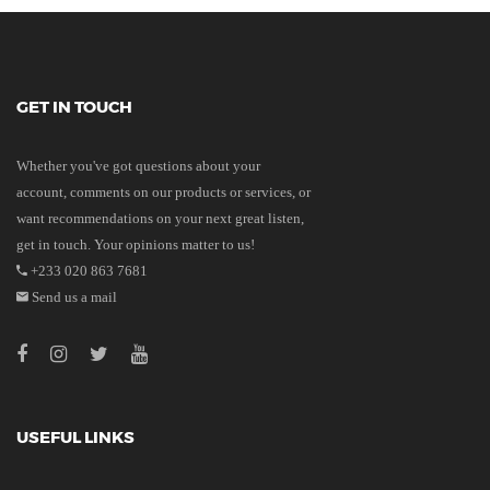
GET IN TOUCH
Whether you've got questions about your
account, comments on our products or services, or
want recommendations on your next great listen,
get in touch. Your opinions matter to us!
+233 020 863 7681
Send us a mail
USEFUL LINKS