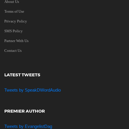
About Us
Terms of Use
Privacy Policy
SMS Policy
Partner With Us
Contact Us
LATEST TWEETS
Tweets by SpeakDWordAudio
PREMIER AUTHOR
Tweets by EvangelistDag