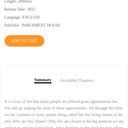
Length: 209mins
Release Date: 2022
Language: ENGLISH
Publisher: PARCHMENT HOUSE
ADD TO CART
Summary
Available Chapters
It is a fact of life that many people are offered great opportunities but
few end up making the most of these opportunities. All through the bible
we see a pattern of many people being called but few being chosen in the
end. Why are few chosen? Why few are chosen is the big question we are
seeking to answer in this book. After listening to this book by best selling