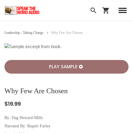
Leadership - Taking Charge
Why Few Are Chosen
PLAY SAMPLE
Why Few Are Chosen
$19.99
By:
Dag Heward-Mills
Narrated By: Rupert Farley