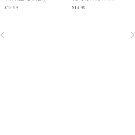
$14.99
Ministerial Ba
$19.99