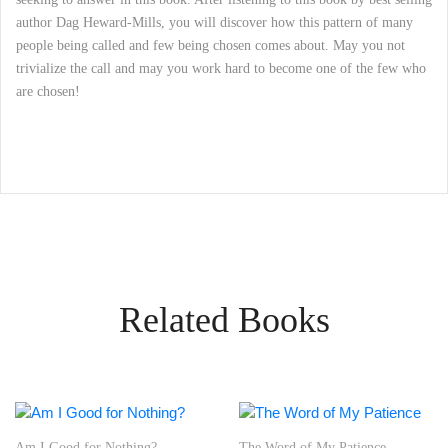
author Dag Heward-Mills, you will discover how this pattern of many
people being called and few being chosen comes about. May you not
trivialize the call and may you work hard to become one of the few who
are chosen!
Related Books
r Nothing?
The Word of My Patience