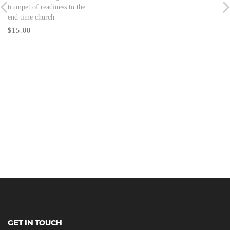
trumpet of readiness to the
end time church
$15.00
GET IN TOUCH