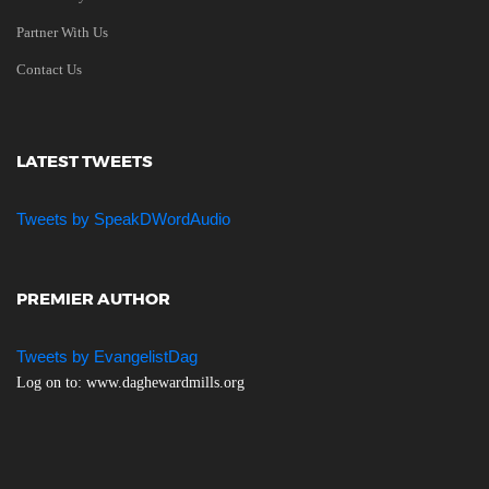
Partner With Us
Contact Us
LATEST TWEETS
Tweets by SpeakDWordAudio
PREMIER AUTHOR
Tweets by EvangelistDag
Log on to: www.daghewardmills.org