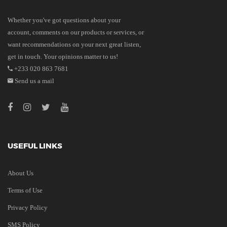
Whether you've got questions about your
account, comments on our products or services, or
want recommendations on your next great listen,
get in touch. Your opinions matter to us!
+233 020 863 7681
Send us a mail
USEFUL LINKS
About Us
Terms of Use
Privacy Policy
SMS Policy