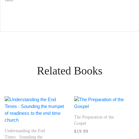
Related Books
The Preparation of the
Gospel
Understanding the End
$19.99
Times : Sounding the