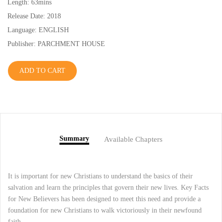
Length: 63mins
Release Date: 2018
Language: ENGLISH
Publisher: PARCHMENT HOUSE
ADD TO CART
Summary
Available Chapters
It is important for new Christians to understand the basics of their
salvation and learn the principles that govern their new lives. Key Facts
for New Believers has been designed to meet this need and provide a
foundation for new Christians to walk victoriously in their newfound
faith.