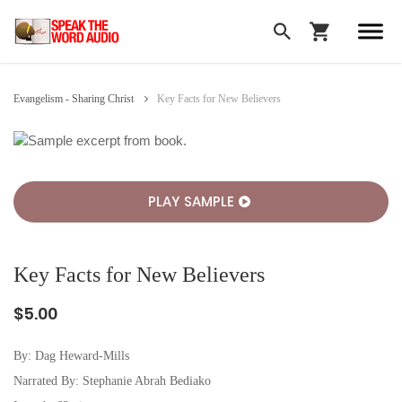
Evangelism - Sharing Christ
Key Facts for New Believers
PLAY SAMPLE
Key Facts for New Believers
$5.00
By:
Dag Heward-Mills
Narrated By: Stephanie Abrah Bediako