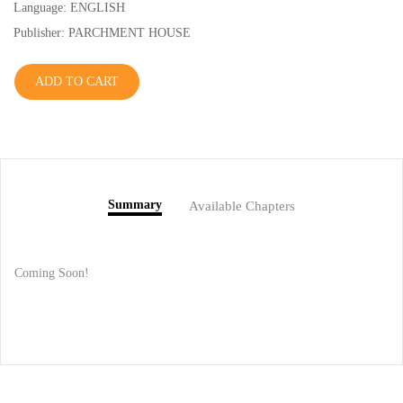
Language: ENGLISH
Publisher: PARCHMENT HOUSE
ADD TO CART
Summary
Available Chapters
Coming Soon!