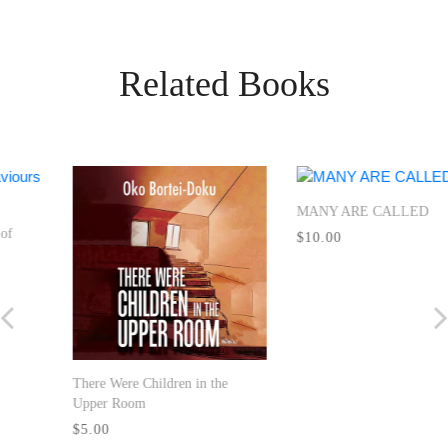
Related Books
MANY ARE CALLED
Seven Great Principles
$10.00
$9.99