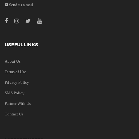
Send us a mail
USEFUL LINKS
About Us
Terms of Use
Privacy Policy
SMS Policy
Partner With Us
Contact Us