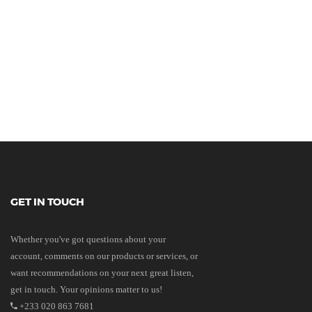
GET IN TOUCH
Whether you've got questions about your
account, comments on our products or services, or
want recommendations on your next great listen,
get in touch. Your opinions matter to us!
+233 020 863 7681