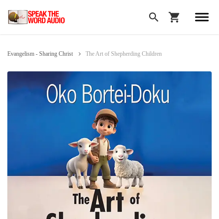
Evangelism - Sharing Christ
The Art of Shepherding Children