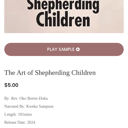
PLAY SAMPLE
The Art of Shepherding Children
$5.00
By:
Rev. Oko Bortei-Doku
Narrated By: Kweku Sampson
Length: 101mins
Release Date: 2024