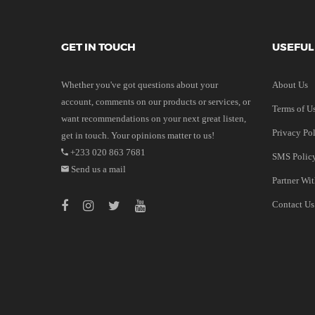
GET IN TOUCH
USEFUL
Whether you've got questions about your
About Us
account, comments on our products or services, or
Terms of U
want recommendations on your next great listen,
Privacy Po
get in touch. Your opinions matter to us!
+233 020 863 7681
SMS Polic
Send us a mail
Partner Wi
Contact Us