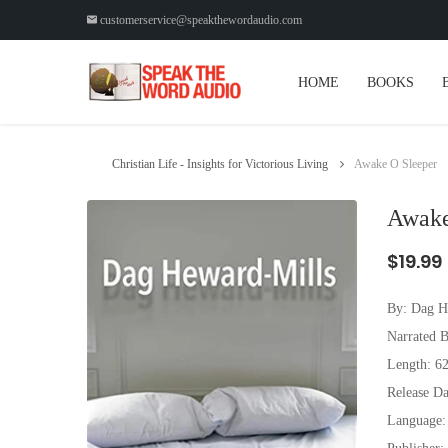
customerservice@speakthewordaudio.com
HOME
BOOKS
Christian Life - Insights for Victorious Living
Awake O Sleeper
Awake
$19.99
By:
Dag H
Narrated B
Length: 6
Release Da
Language