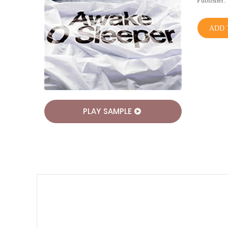
Publishe
ADD 
PLAY SAMPLE