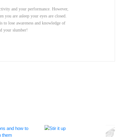
ductivity and your performance. However,
hen you are asleep your eyes are closed.
 is to lose awareness and knowledge of
nd your slumber!