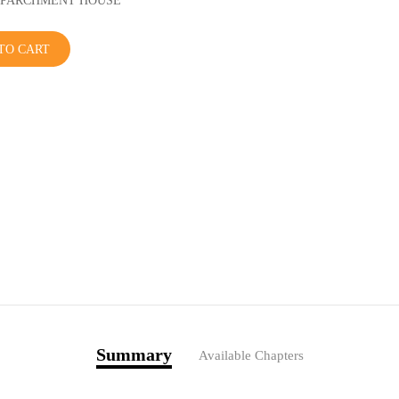
r: PARCHMENT HOUSE
TO CART
Summary
Available Chapters