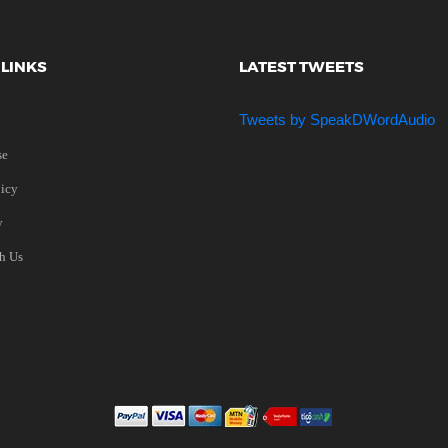
 LINKS
LATEST TWEETS
Tweets by SpeakDWordAudio
se
licy
y
th Us