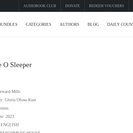
AUDIOBOOK CLUB
DONATE
REDEEM VOUCHERS
BUNDLES
CATEGORIES
AUTHORS
BLOG
DAILY COUN
 O Sleeper
eward-Mills
y: Gloria Ofosu-Kusi
2mins
te: 2023
: ENGLISH