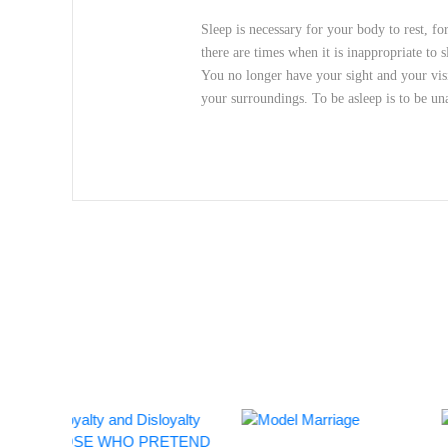
Sleep is necessary for your body to rest, f
there are times when it is inappropriate to 
You no longer have your sight and your visi
your surroundings. To be asleep is to be u