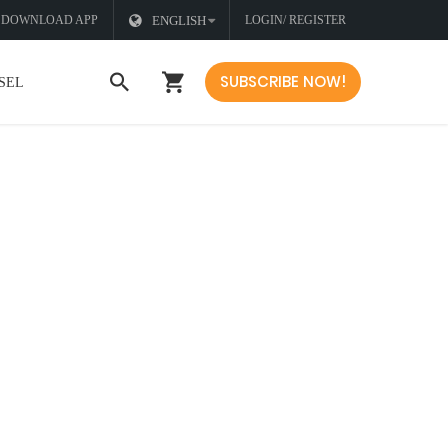
DOWNLOAD APP
ENGLISH
LOGIN/ REGISTER
SUBSCRIBE NOW!
SEL