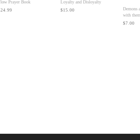
P
Don't Fight the Process :
$
Yielding Totally to
God's plan to Make You
Great
$10.00
Who Is He That
Overcometh The World
$19.99