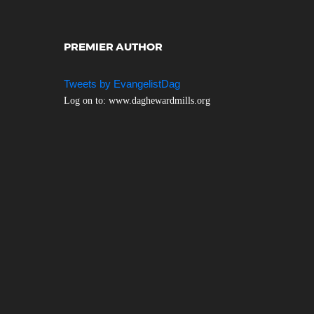
PREMIER AUTHOR
Tweets by EvangelistDag
Log on to: www.daghewardmills.org