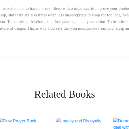
or relaxation and to have a break. Sleep is also important to improve your pro
sleep, and there are also times when it is inappropriate to sleep for too long. W
on. To be asleep, therefore, is to lose your sight and your vision. To be asleep
naware of danger. That is why God says that you must awake from your sleep a
Related Books